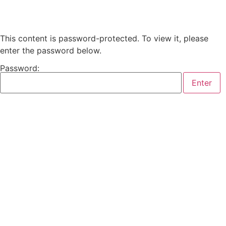
This content is password-protected. To view it, please
enter the password below.
Password: